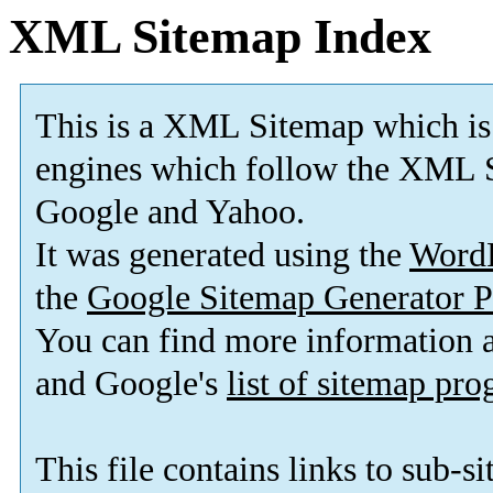
XML Sitemap Index
This is a XML Sitemap which is
engines which follow the XML S
Google and Yahoo.
It was generated using the
Word
the
Google Sitemap Generator P
You can find more information
and Google's
list of sitemap pr
This file contains links to sub-s