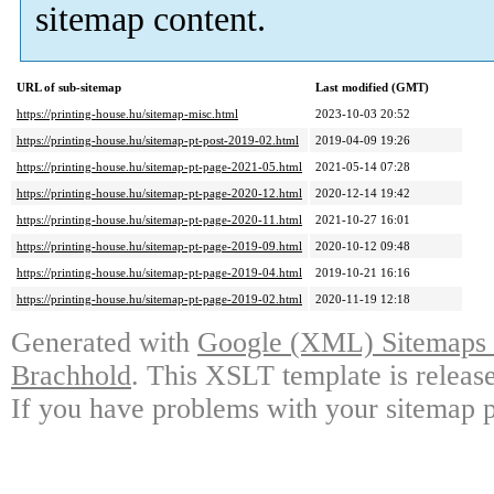
sitemap content.
URL of sub-sitemap
Last modified (GMT)
https://printing-house.hu/sitemap-misc.html
2023-10-03 20:52
https://printing-house.hu/sitemap-pt-post-2019-02.html
2019-04-09 19:26
https://printing-house.hu/sitemap-pt-page-2021-05.html
2021-05-14 07:28
https://printing-house.hu/sitemap-pt-page-2020-12.html
2020-12-14 19:42
https://printing-house.hu/sitemap-pt-page-2020-11.html
2021-10-27 16:01
https://printing-house.hu/sitemap-pt-page-2019-09.html
2020-10-12 09:48
https://printing-house.hu/sitemap-pt-page-2019-04.html
2019-10-21 16:16
https://printing-house.hu/sitemap-pt-page-2019-02.html
2020-11-19 12:18
Generated with
Google (XML) Sitemaps G
Brachhold
. This XSLT template is releas
If you have problems with your sitemap p